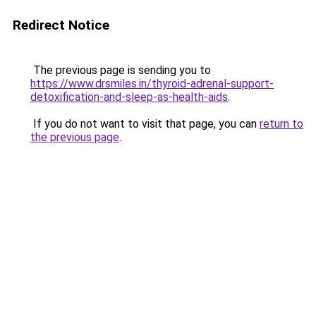
Redirect Notice
The previous page is sending you to
https://www.drsmiles.in/thyroid-adrenal-support-
detoxification-and-sleep-as-health-aids
.
If you do not want to visit that page, you can
return to
the previous page
.