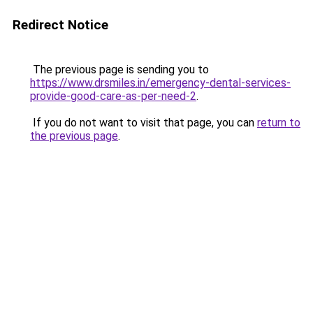
Redirect Notice
The previous page is sending you to
https://www.drsmiles.in/emergency-dental-services-
provide-good-care-as-per-need-2
.
If you do not want to visit that page, you can
return to
the previous page
.