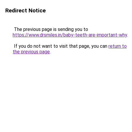
Redirect Notice
The previous page is sending you to
https://www.drsmiles.in/baby-teeth-are-important-why
.
If you do not want to visit that page, you can
return to
the previous page
.