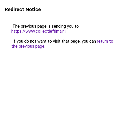
Redirect Notice
The previous page is sending you to
https://www.collectiefrima.nl
.
If you do not want to visit that page, you can
return to
the previous page
.