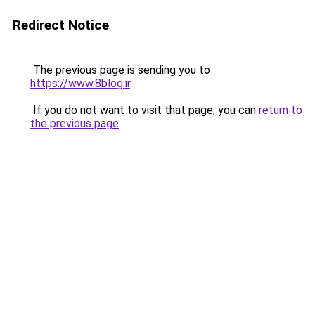
Redirect Notice
The previous page is sending you to
https://www.8blog.ir
.
If you do not want to visit that page, you can
return to
the previous page
.