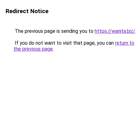
Redirect Notice
The previous page is sending you to
https://wanita.biz/
.
If you do not want to visit that page, you can
return to
the previous page
.