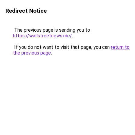
Redirect Notice
The previous page is sending you to
https://wallstreetnews.me/
.
If you do not want to visit that page, you can
return to
the previous page
.