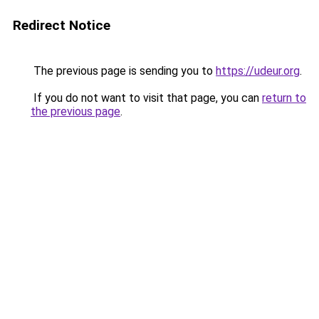
Redirect Notice
The previous page is sending you to
https://udeur.org
.
If you do not want to visit that page, you can
return to
the previous page
.