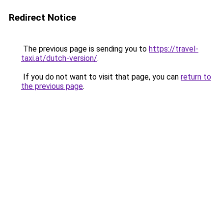
Redirect Notice
The previous page is sending you to
https://travel-
taxi.at/dutch-version/
.
If you do not want to visit that page, you can
return to
the previous page
.