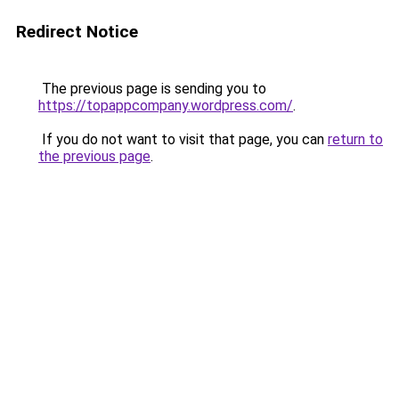
Redirect Notice
The previous page is sending you to
https://topappcompany.wordpress.com/
.
If you do not want to visit that page, you can
return to
the previous page
.