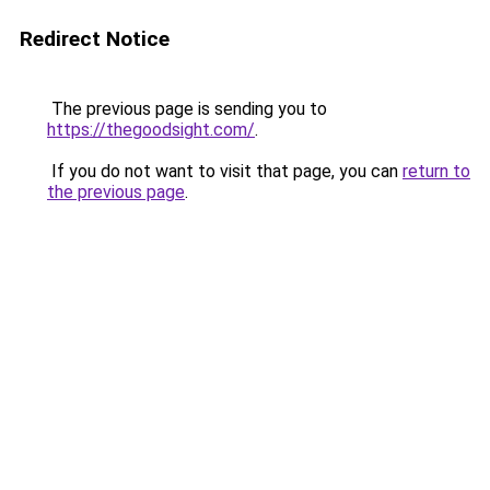
Redirect Notice
The previous page is sending you to
https://thegoodsight.com/
.
If you do not want to visit that page, you can
return to
the previous page
.