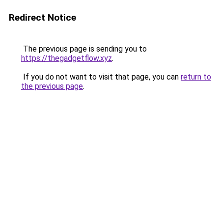
Redirect Notice
The previous page is sending you to
https://thegadgetflow.xyz
.
If you do not want to visit that page, you can
return to
the previous page
.