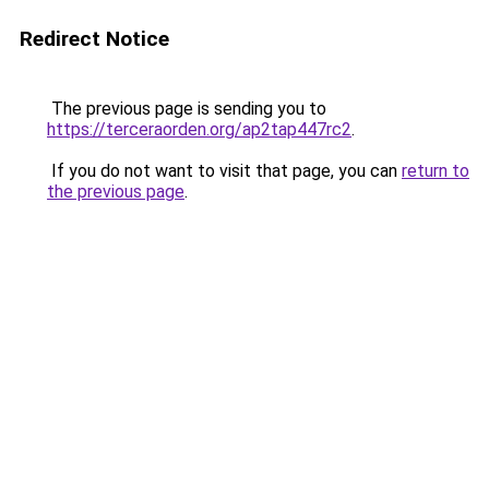
Redirect Notice
The previous page is sending you to
https://terceraorden.org/ap2tap447rc2
.
If you do not want to visit that page, you can
return to
the previous page
.