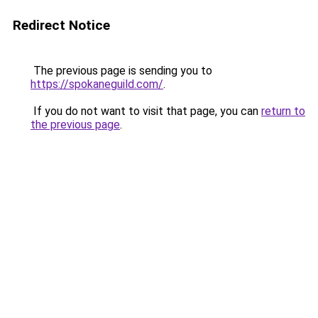
Redirect Notice
The previous page is sending you to
https://spokaneguild.com/
.
If you do not want to visit that page, you can
return to
the previous page
.