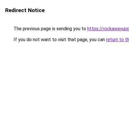
Redirect Notice
The previous page is sending you to
https://rockawayup
If you do not want to visit that page, you can
return to t