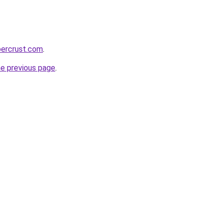
percrust.com
.
he previous page
.