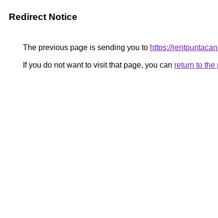
Redirect Notice
The previous page is sending you to
https://rentpuntaca
If you do not want to visit that page, you can
return to th