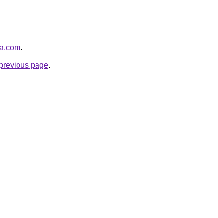
na.com
.
e previous page
.