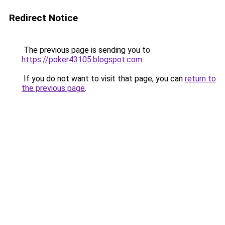
Redirect Notice
The previous page is sending you to
https://poker43105.blogspot.com
.
If you do not want to visit that page, you can
return to
the previous page
.