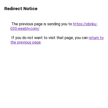
Redirect Notice
The previous page is sending you to
https://pbnku-
030.weebly.com/
.
If you do not want to visit that page, you can
return to
the previous page
.