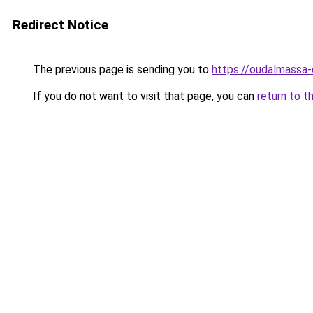
Redirect Notice
The previous page is sending you to
https://oudalmassa-
If you do not want to visit that page, you can
return to t