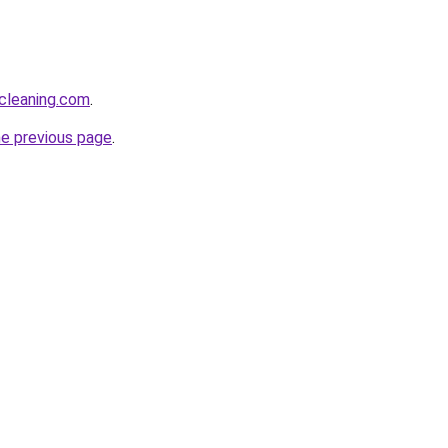
cleaning.com
.
he previous page
.