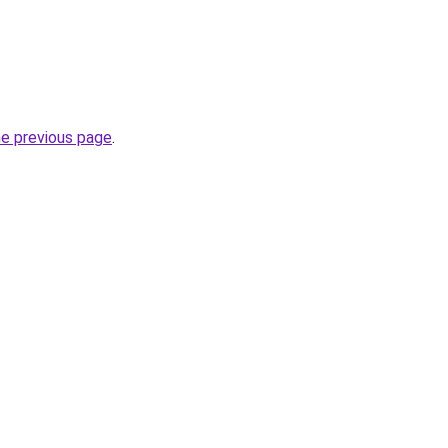
he previous page
.