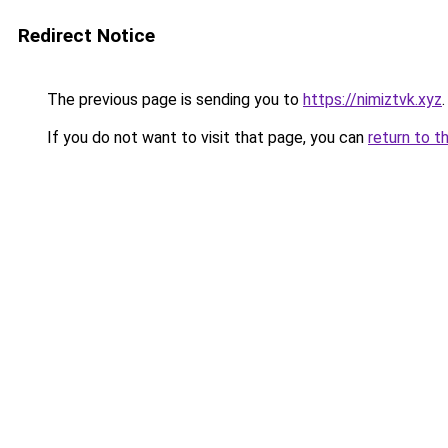
Redirect Notice
The previous page is sending you to
https://nimiztvk.xyz
.
If you do not want to visit that page, you can
return to t