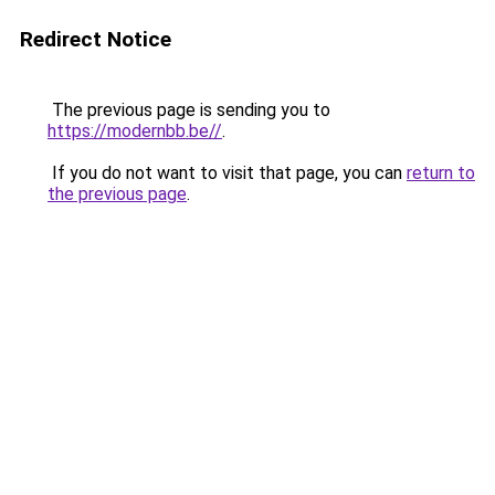
Redirect Notice
The previous page is sending you to
https://modernbb.be//
.
If you do not want to visit that page, you can
return to
the previous page
.