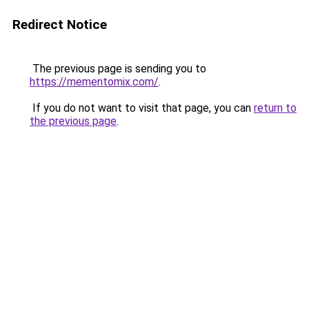
Redirect Notice
The previous page is sending you to
https://mementomix.com/
.
If you do not want to visit that page, you can
return to
the previous page
.