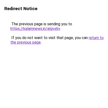
Redirect Notice
The previous page is sending you to
https://kalamnews.in/algvx6v
.
If you do not want to visit that page, you can
return to
the previous page
.