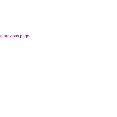
.
he previous page
.