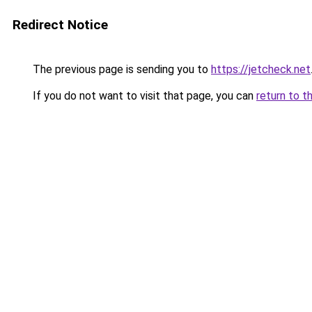
Redirect Notice
The previous page is sending you to
https://jetcheck.net
If you do not want to visit that page, you can
return to t