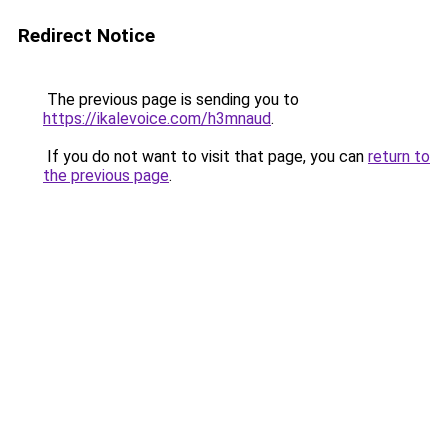
Redirect Notice
The previous page is sending you to
https://ikalevoice.com/h3mnaud
.
If you do not want to visit that page, you can
return to
the previous page
.