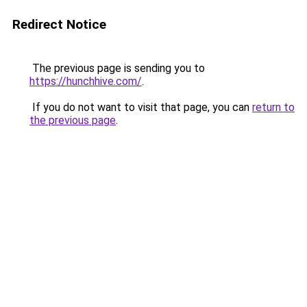
Redirect Notice
The previous page is sending you to
https://hunchhive.com/
.
If you do not want to visit that page, you can
return to
the previous page
.