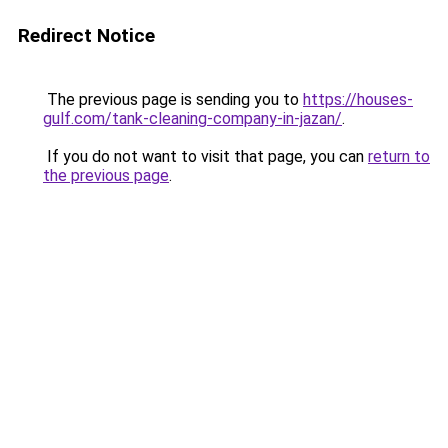
Redirect Notice
The previous page is sending you to
https://houses-
gulf.com/tank-cleaning-company-in-jazan/
.
If you do not want to visit that page, you can
return to
the previous page
.