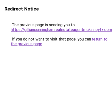
Redirect Notice
The previous page is sending you to
https://gilliancunninghamrealestateagentmckinneytx.com
If you do not want to visit that page, you can
return to
the previous page
.