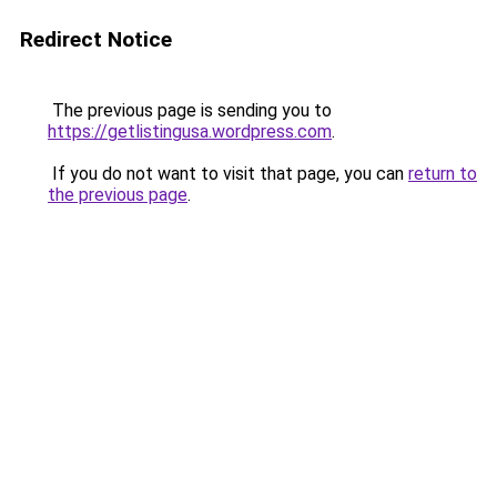
Redirect Notice
The previous page is sending you to
https://getlistingusa.wordpress.com
.
If you do not want to visit that page, you can
return to
the previous page
.