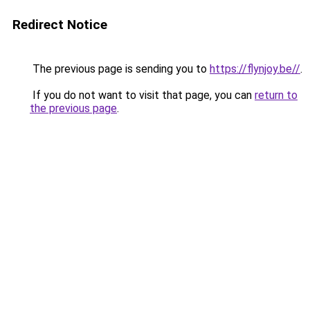
Redirect Notice
The previous page is sending you to
https://flynjoy.be//
.
If you do not want to visit that page, you can
return to
the previous page
.