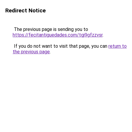
Redirect Notice
The previous page is sending you to
https://fecitantiguedades.com/tgj9gfzzvsr
.
If you do not want to visit that page, you can
return to
the previous page
.