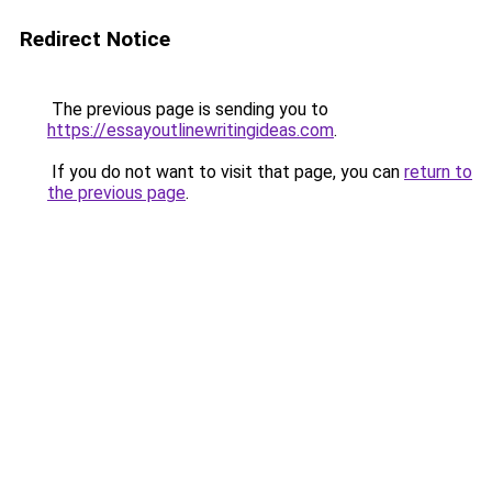
Redirect Notice
The previous page is sending you to
https://essayoutlinewritingideas.com
.
If you do not want to visit that page, you can
return to
the previous page
.