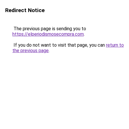
Redirect Notice
The previous page is sending you to
https://elperiodismosecompra.com
.
If you do not want to visit that page, you can
return to
the previous page
.