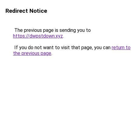
Redirect Notice
The previous page is sending you to
https://dwpstdown.xyz
.
If you do not want to visit that page, you can
return to
the previous page
.