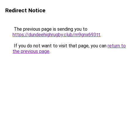
Redirect Notice
The previous page is sending you to
https://dundeehighrugby.club/m9gnx693tt
.
If you do not want to visit that page, you can
return to
the previous page
.