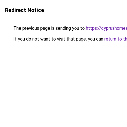
Redirect Notice
The previous page is sending you to
https://cyprushome
If you do not want to visit that page, you can
return to t