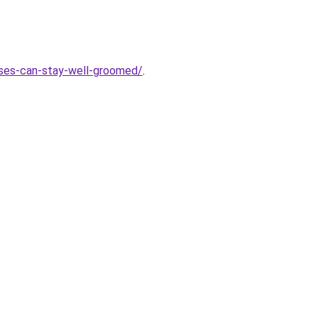
sses-can-stay-well-groomed/
.