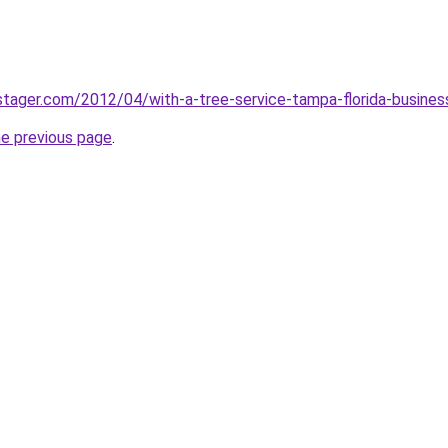
stager.com/2012/04/with-a-tree-service-tampa-florida-busine
he previous page
.