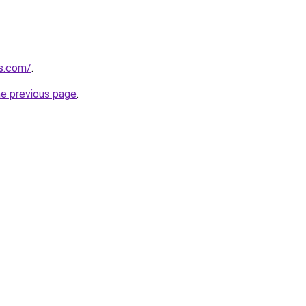
es.com/
.
he previous page
.