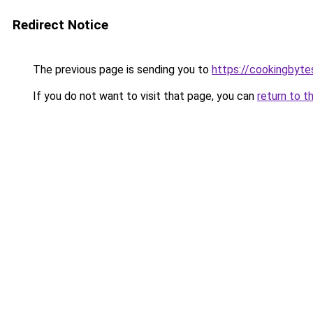
Redirect Notice
The previous page is sending you to
https://cookingbyt
If you do not want to visit that page, you can
return to t