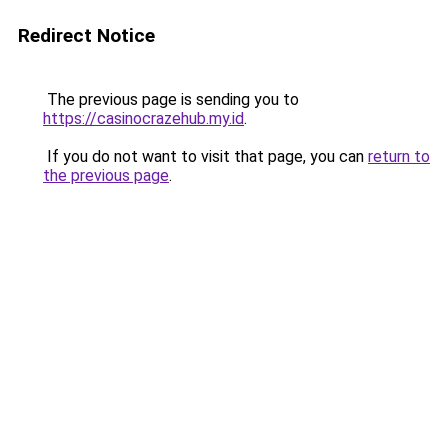
Redirect Notice
The previous page is sending you to
https://casinocrazehub.my.id
.
If you do not want to visit that page, you can
return to
the previous page
.