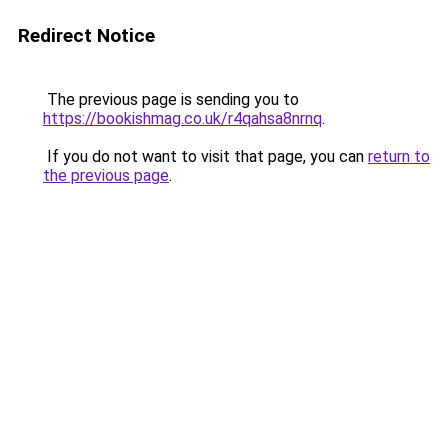
Redirect Notice
The previous page is sending you to
https://bookishmag.co.uk/r4qahsa8nrnq
.
If you do not want to visit that page, you can
return to
the previous page
.