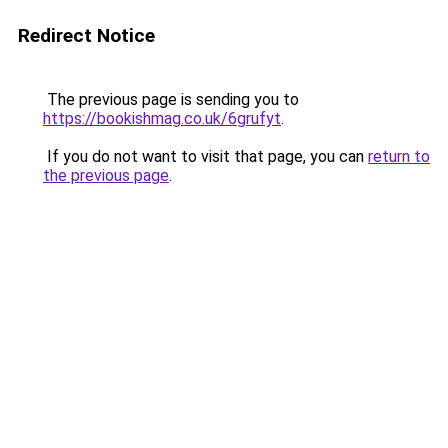
Redirect Notice
The previous page is sending you to
https://bookishmag.co.uk/6grufyt
.
If you do not want to visit that page, you can
return to
the previous page
.