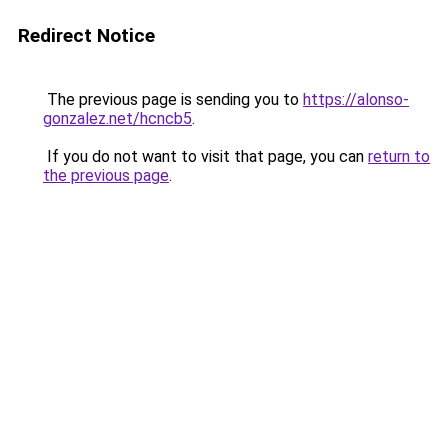
Redirect Notice
The previous page is sending you to
https://alonso-
gonzalez.net/hcncb5
.
If you do not want to visit that page, you can
return to
the previous page
.