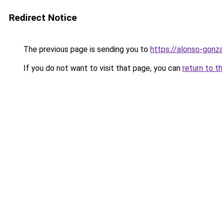
Redirect Notice
The previous page is sending you to
https://alonso-gon
If you do not want to visit that page, you can
return to t