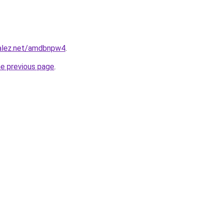
zalez.net/amdbnpw4
.
he previous page
.