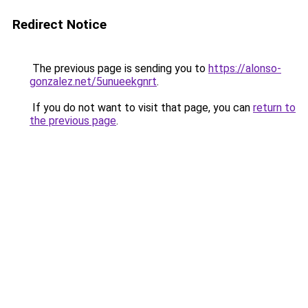
Redirect Notice
The previous page is sending you to
https://alonso-
gonzalez.net/5unueekgnrt
.
If you do not want to visit that page, you can
return to
the previous page
.