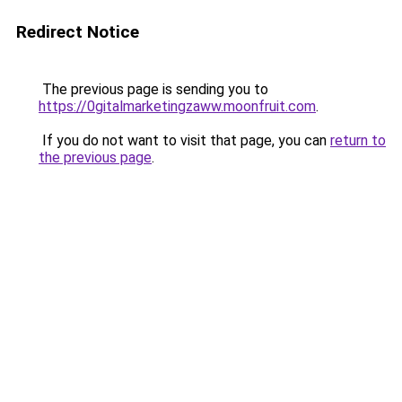
Redirect Notice
The previous page is sending you to
https://0gitalmarketingzaww.moonfruit.com
.
If you do not want to visit that page, you can
return to
the previous page
.