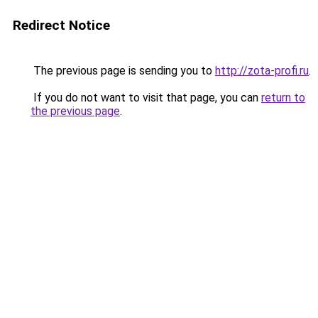
Redirect Notice
The previous page is sending you to
http://zota-profi.ru
.
If you do not want to visit that page, you can
return to
the previous page
.