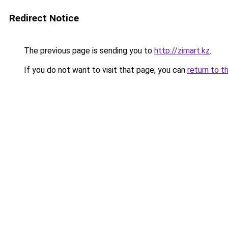
Redirect Notice
The previous page is sending you to
http://zimart.kz
.
If you do not want to visit that page, you can
return to t