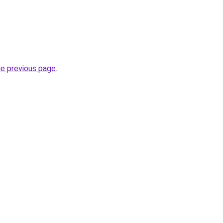
he previous page
.