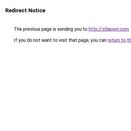
Redirect Notice
The previous page is sending you to
http://zillaporn.com
.
If you do not want to visit that page, you can
return to t