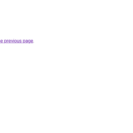
he previous page
.