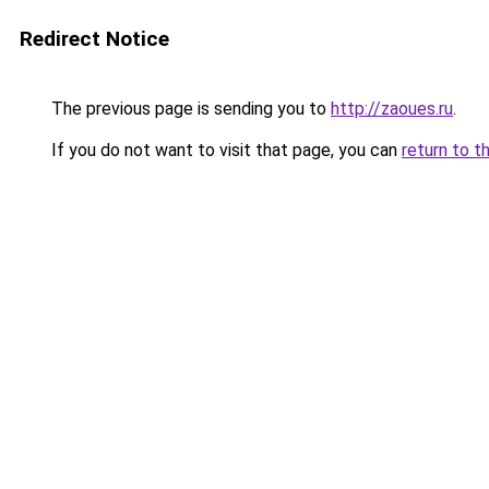
Redirect Notice
The previous page is sending you to
http://zaoues.ru
.
If you do not want to visit that page, you can
return to t