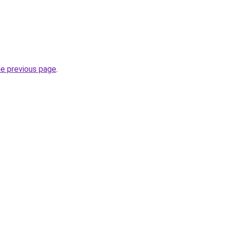
he previous page
.