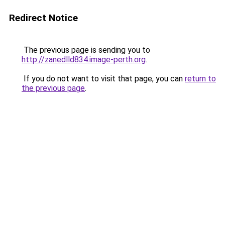
Redirect Notice
The previous page is sending you to
http://zanedlld834.image-perth.org
.
If you do not want to visit that page, you can
return to
the previous page
.