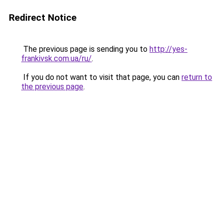
Redirect Notice
The previous page is sending you to
http://yes-
frankivsk.com.ua/ru/
.
If you do not want to visit that page, you can
return to
the previous page
.